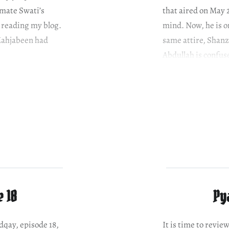
smate Swati’s
that aired on May 
s reading my blog.
mind. Now, he is on
 Mahjabeen had
same attire, Shanz
Abdullah is confuse
e 18
Py
adqay, episode 18,
It is time to revie