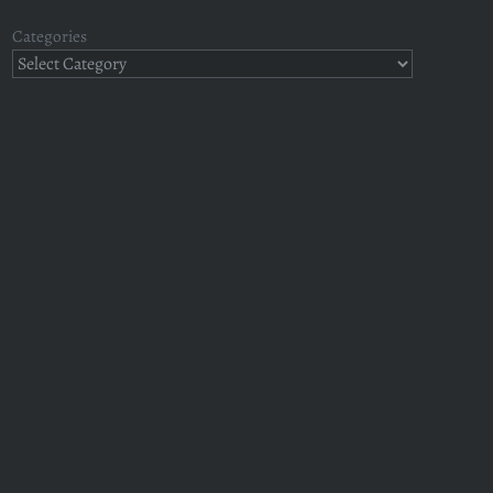
Categories