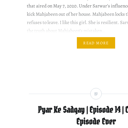
that aired on May 7, 2020. Under Sarwar’s influence
kick Mahjabeen out of her house. Mahjabeen locks 
refuses to leave. I like this girl. She is resilient. S
the truth about Mahjabeen’s mistaken…
READ MORE
Pyar Ke Sadqay | Episode 14 | 
Episode Ever