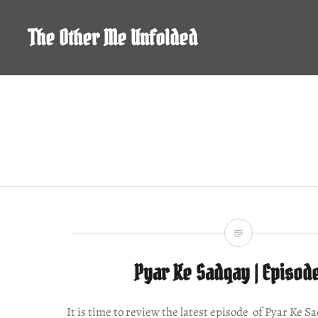
Skip
to
The Other Me Unfolded
content
Pyar Ke Sadqay | Episod
It is time to review the latest episode of Pyar Ke S