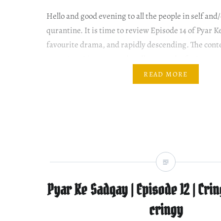
Hello and good evening to all the people in self and
qurantine. It is time to review Episode 14 of Pyar 
favourite drama, and rapidly descending. The conten
engaging. I just cannot handle so much of cringe-w
Please read review of all episodes of Pyar Ke Sadqa
READ MORE
Pyar Ke Sadqay | Episode 12 | Cri
cringy