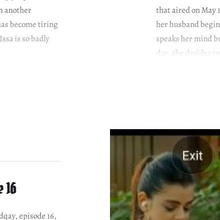
th another
that aired on May 
has become tiring
her husband begins
Issa is so badly
speaks her mind bu
day, she decides t
e 16
adqay, episode 16,