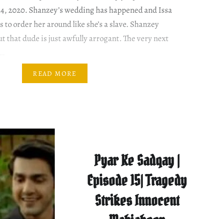
14, 2020. Shanzey’s wedding has happened and Issa
 to order her around like she’s a slave. Shanzey
t that dude is just awfully arrogant. The very next
o…
READ MORE
Pyar Ke Sadqay |
Episode 15| Tragedy
Strikes Innocent