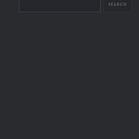
SEARCH