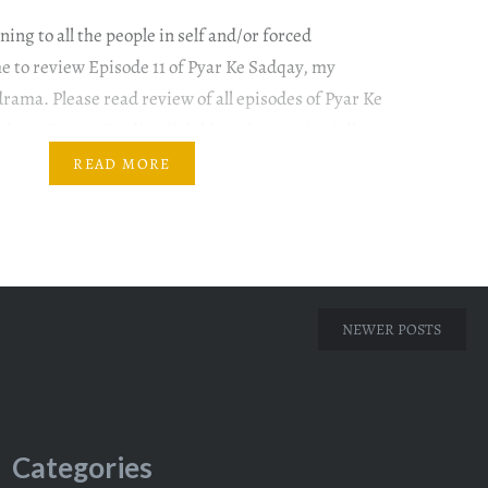
ing to all the people in self and/or forced
ime to review Episode 11 of Pyar Ke Sadqay, my
drama. Please read review of all episodes of Pyar Ke
adqay #YumnaZaidi #BilalAbbasKhan #AtiqaOdho
ana This episode begins at the same point where
READ MORE
NEWER POSTS
Categories