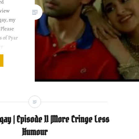
ed
eview
dqay, my
 Please
s of Pyar
ay
sKhan
nd
 to
qay | Episode 11 |More Cringe Less
Humour