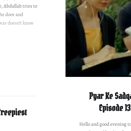
, Abdullah tries to
the door and
arwar doesn’t know
Pyar Ke Sadqa
Episode 13
Creepiest
Hello and good evening to 