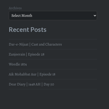
Archives
Recent Posts
Dar-e-Nijaat | Cast and Characters
Zanjeerain | Episode 28
Wordle 1874
Aik Mohabbat Aur | Episode 18
Dear Diary | 1448 AH | Day 50