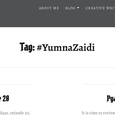
ABOUT ME
BLOG
CREATIVE WRI
#YumnaZaidi
Tag:
e 20
Pya
adqay, episode 20,
It is time to revie