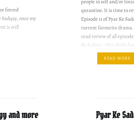
people in self and/or forc
/or forced
qurantine. It is time to r
Ke Sadqay, once my
Episode 11 of Pyar Ke Sa
t is still
current favourite drama.
orthy content.
read review of all episode
y….
Ke Sadqay. #PyarKeSadq
#YumnaZaidi #BilalAbba
READ MORE
#AtiqaOdho #OmairRana
#GulERana Mahjabeen a
Abdullah are on their way
Shanzey’s place. They…
ngy and more
Pyar Ke Sad