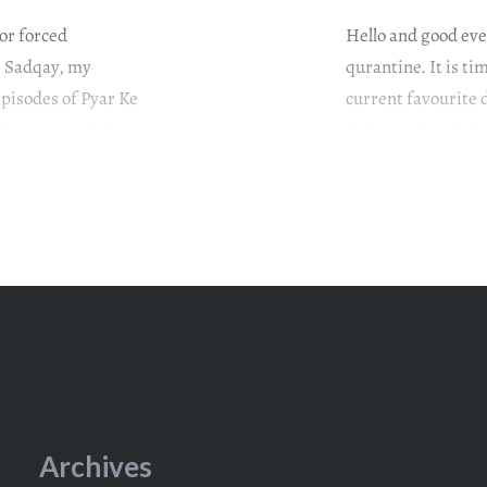
/or forced
Hello and good even
Ke Sadqay, my
qurantine. It is t
episodes of Pyar Ke
current favourite 
Khan #AtiqaOdho
Sadqay. #PyarKeS
Washma gets
#OmairRana #GulER
it left us…
Archives