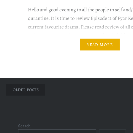
Hello and good evening to all the people in self and
qurantine. It is time to review Episode 11 of Pyar 
current favourite drama. Please read review of all 
Sadqay. #PyarKeSadqay #YumnaZaidi #BilalAbbas
#OmairRana #GulERana Let the grooming begin. 
READ MORE
Mahjabeen to a salon for…
Posts
OLDER POSTS
navigation
Search