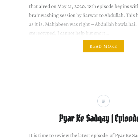
that aired on May 21, 2020. 18th episode begins wi
brainwashing session by Sarwar to Abdullah. This 
as it is. Mahjabeen was right – Abdullah bawla hai. 
stereotyped, I cannot help but snort…
READ MORE
Pyar Ke Sadqay | Episod
It is time to review the latest episode of Pyar Ke S