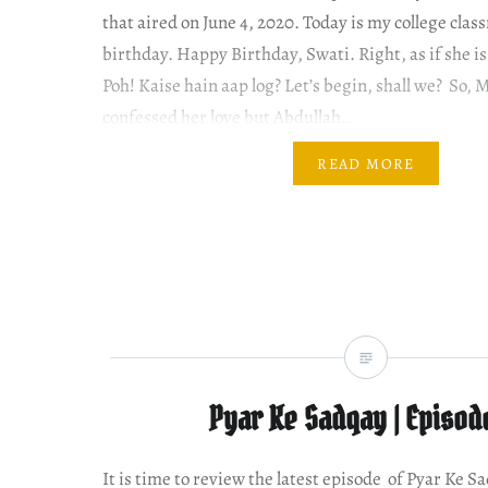
that aired on June 4, 2020. Today is my college clas
birthday. Happy Birthday, Swati. Right, as if she i
Poh! Kaise hain aap log? Let’s begin, shall we? So,
confessed her love but Abdullah…
READ MORE
Pyar Ke Sadqay | Episod
It is time to review the latest episode of Pyar Ke S