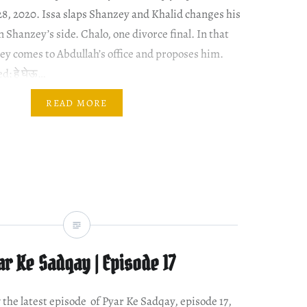
28, 2020. Issa slaps Shanzey and Khalid changes his
 Shanzey’s side. Chalo, one divorce final. In that
ey comes to Abdullah’s office and proposes him.
d: हे घेऊ…
READ MORE
ar Ke Sadqay | Episode 17
w the latest episode of Pyar Ke Sadqay, episode 17,