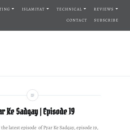
TING
ISLAMIYAT
TECHNICAL
REVIEWS
CONTACT
SUBSCRIBE
r Ke Sadqay | Episode 19
w the latest episode of Pyar Ke Sadqay, episode 19,