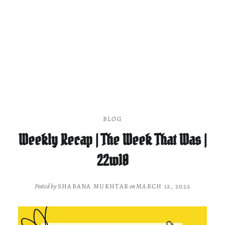
BLOG
Weekly Recap | The Week That Was |
22w10
Posted by
SHABANA MUKHTAR
on
MARCH 12, 2022