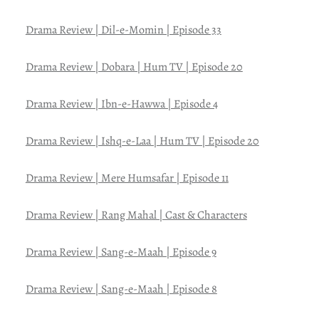
Drama Review | Dil-e-Momin | Episode 33
Drama Review | Dobara | Hum TV | Episode 20
Drama Review | Ibn-e-Hawwa | Episode 4
Drama Review | Ishq-e-Laa | Hum TV | Episode 20
Drama Review | Mere Humsafar | Episode 11
Drama Review | Rang Mahal | Cast & Characters
Drama Review | Sang-e-Maah | Episode 9
Drama Review | Sang-e-Maah | Episode 8