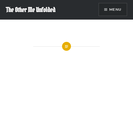
Skip
The Other Me Unfolded
MENU
to
content