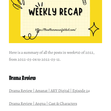
Here is a summary of all the posts in week#10 of 2022,
from 2022-03-06 to 2022-03-12.
Drama Review
Drama Review | Amanat | ARY Digital | Episode 24
Drama Review | Angna | Cast & Characters