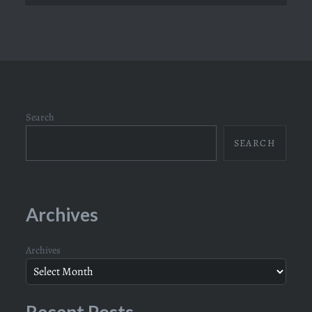
Search
SEARCH
Archives
Archives
Recent Posts