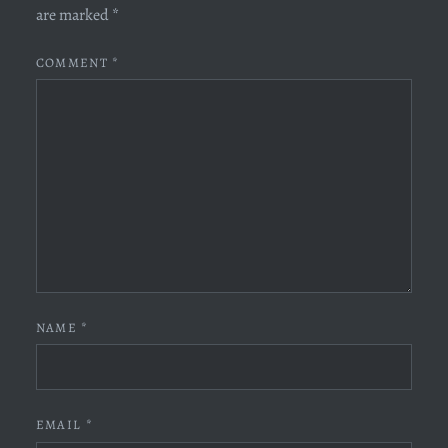
are marked
*
COMMENT
*
NAME
*
EMAIL
*