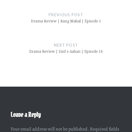
Post
navigation
PREVIOUS POST
Drama Review | Rang Mahal | Episode 1
NEXT POST
Drama Review | Sinf e Aahan | Episode 16
Leave a Reply
Your email address will not be published.
Required fields