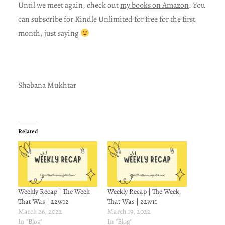
Until we meet again, check out
my books on Amazon
. You
can subscribe for Kindle Unlimited for free for the first
month, just saying
Shabana Mukhtar
Related
Weekly Recap | The Week
Weekly Recap | The Week
That Was | 22w12
That Was | 22w11
March 26, 2022
March 19, 2022
In "Blog"
In "Blog"