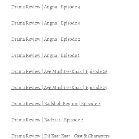
Drama Review | Angna | Episode 4
Drama Review | Angna | Episode 3
Drama Review | Angna | Episode 2
Drama Review | Angna | Episode 1
Drama Review | Aye Musht-e-Khak | Episode 26
Drama Review | Aye Musht-e-Khak | Episode 25
Drama Review | Badshah Begum | Episode 2
Drama Review | Badzaat | Episode 2
Drama Review | Dil Zaar Zaar | Cast & Characters