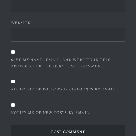
WEBSITE
SAVE MY NAME, EMAIL, AND WEBSITE IN THIS
BROWSER FOR THE NEXT TIME I COMMENT.
NOTIFY ME OF FOLLOW-UP COMMENTS BY EMAIL.
NOTIFY ME OF NEW POSTS BY EMAIL.