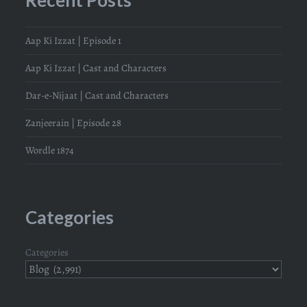
Aap Ki Izzat | Episode 1
Aap Ki Izzat | Cast and Characters
Dar-e-Nijaat | Cast and Characters
Zanjeerain | Episode 28
Wordle 1874
Categories
Categories