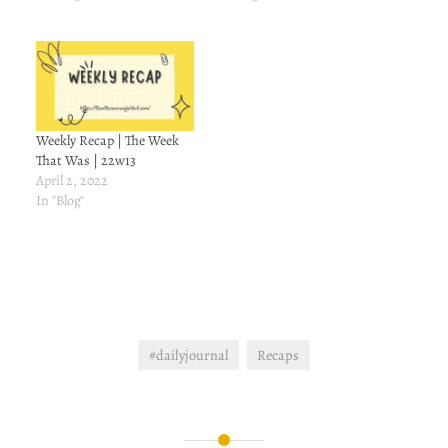
Weekly Recap | The Week
That Was | 22w13
April 2, 2022
In "Blog"
#dailyjournal
Recaps