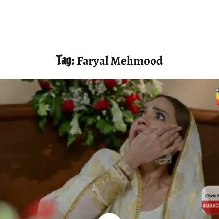
Tag:
Faryal Mehmood