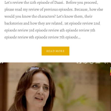
Let’s review the 12th episode of Daasi. Before you proceed,
please read my review of previous episodes. Because, how else
would you know the characters? Let’s know them, their
backstories and how they are related. 1st episode review 2nd
episode review 3rd episode review 4th episode review 5th
episode review 6th episode review 7th episode…
READ MORE