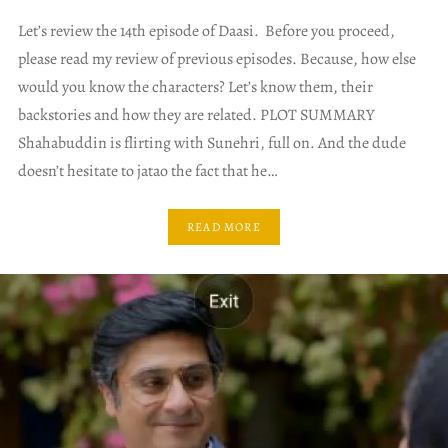
Let’s review the 14th episode of Daasi. Before you proceed,
please read my review of previous episodes. Because, how else
would you know the characters? Let’s know them, their
backstories and how they are related. PLOT SUMMARY
Shahabuddin is flirting with Sunehri, full on. And the dude
doesn’t hesitate to jatao the fact that he…
READ MORE