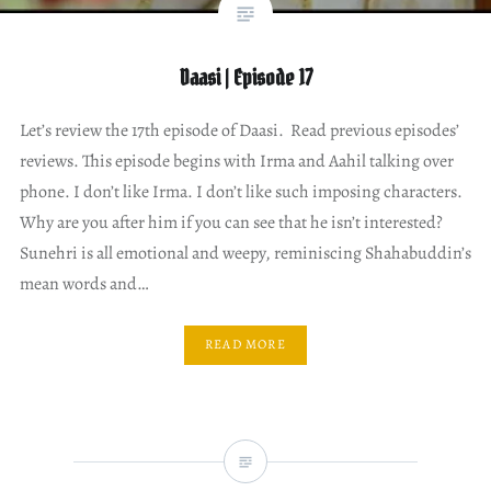
Daasi | Episode 17
Let’s review the 17th episode of Daasi. Read previous episodes’
reviews. This episode begins with Irma and Aahil talking over
phone. I don’t like Irma. I don’t like such imposing characters.
Why are you after him if you can see that he isn’t interested?
Sunehri is all emotional and weepy, reminiscing Shahabuddin’s
mean words and…
READ MORE