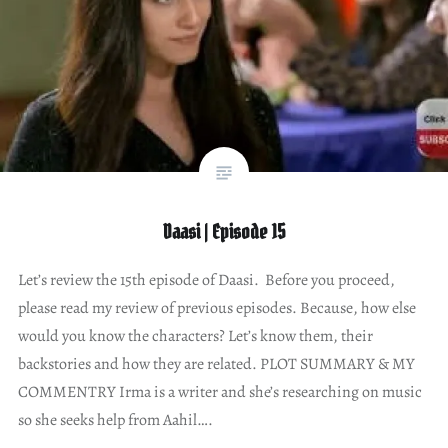
Daasi | Episode 15
Let’s review the 15th episode of Daasi. Before you proceed,
please read my review of previous episodes. Because, how else
would you know the characters? Let’s know them, their
backstories and how they are related. PLOT SUMMARY & MY
COMMENTRY Irma is a writer and she’s researching on music
so she seeks help from Aahil….