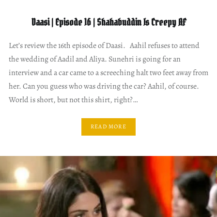
Daasi | Episode 16 | Shahabuddin Is Creepy AF
Let’s review the 16th episode of Daasi. Aahil refuses to attend
the wedding of Aadil and Aliya. Sunehri is going for an
interview and a car came to a screeching halt two feet away from
her. Can you guess who was driving the car? Aahil, of course.
World is short, but not this shirt, right?…
READ MORE