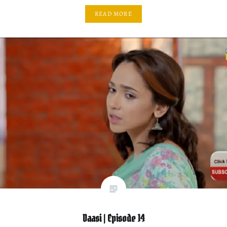
READ MORE
Daasi | Episode 14