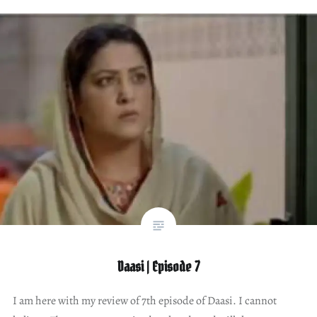
Daasi | Episode 7
I am here with my review of 7th episode of Daasi. I cannot