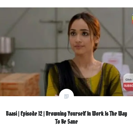
Daasi | Episode 12 | Drowning Yourself In Work Is The Way
To Be Sane