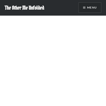
Skip
The Other Me Unfolded
MENU
to
content