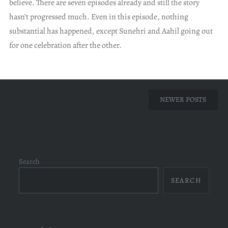
believe. There are seven episodes already and still the story
hasn’t progressed much. Even in this episode, nothing
substantial has happened, except Sunehri and Aahil going out
for one celebration after the other.
Posts
NEWER POSTS
navigation
Search
SEARCH