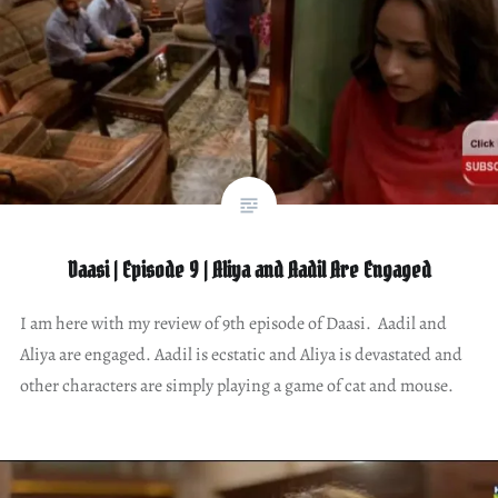
Daasi | Episode 9 | Aliya and Aadil Are Engaged
I am here with my review of 9th episode of Daasi. Aadil and
Aliya are engaged. Aadil is ecstatic and Aliya is devastated and
other characters are simply playing a game of cat and mouse.