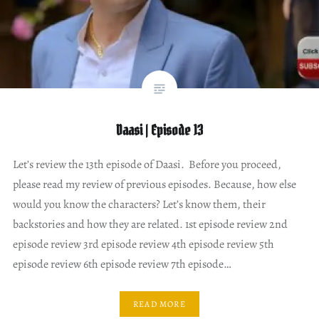
Daasi | Episode 13
Let’s review the 13th episode of Daasi. Before you proceed,
please read my review of previous episodes. Because, how else
would you know the characters? Let’s know them, their
backstories and how they are related. 1st episode review 2nd
episode review 3rd episode review 4th episode review 5th
episode review 6th episode review 7th episode…
READ MORE