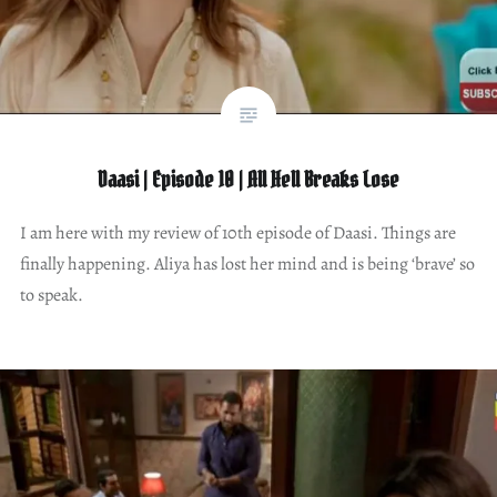
Daasi | Episode 10 | All Hell Breaks Lose
I am here with my review of 10th episode of Daasi. Things are
finally happening. Aliya has lost her mind and is being ‘brave’ so
to speak.