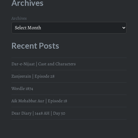
Archives
Archives
Recent Posts
Dar-e-Nijaat | Cast and Characters
Zanjeerain | Episode 28
Wordle 1874
Aik Mohabbat Aur | Episode 18
Dear Diary | 1448 AH | Day 50