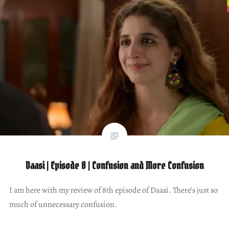
Daasi | Episode 8 | Confusion and More Confusion
I am here with my review of 8th episode of Daasi. There’s just so
much of unnecessary confusion.